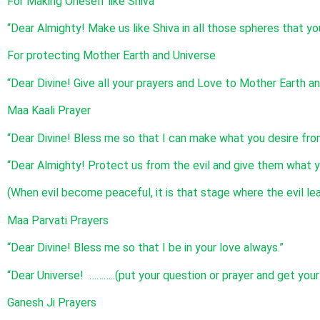
For Making Oneself like Shiva
“Dear Almighty! Make us like Shiva in all those spheres that you
For protecting Mother Earth and Universe
“Dear Divine! Give all your prayers and Love to Mother Earth an
Maa Kaali Prayer
“Dear Divine! Bless me so that I can make what you desire fro
“Dear Almighty! Protect us from the evil and give them what y
(When evil become peaceful, it is that stage where the evil le
Maa Parvati Prayers
“Dear Divine! Bless me so that I be in your love always.”
“Dear Universe! ………..(put your question or prayer and get you
Ganesh Ji Prayers