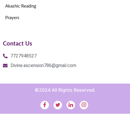
Akashic Reading
Prayers
Contact Us
7727948527
Divine.ascension786@gmail.com
©2024 All Rights Reserved.