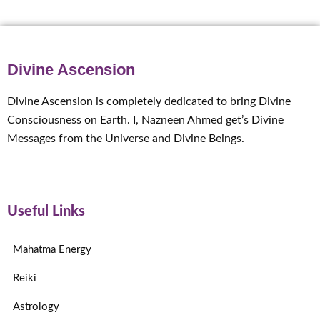
Divine Ascension
Divine Ascension is completely dedicated to bring Divine
Consciousness on Earth. I, Nazneen Ahmed get’s Divine
Messages from the Universe and Divine Beings.
Useful Links
Mahatma Energy
Reiki
Astrology