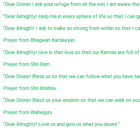
“Dear Divine! I ask your refuge from all the evil, I am aware th
“Dear Almighty! Help me in every sphere of life so that I can g
“Dear Almight! I ask to make so strong from within so that I ca
Prayer from Bhagwan Kartikeyan
“Dear Almighty! Give is that love so that our Karmas are full o
Prayer from Shri Ram
“Dear Divine! Bless us so that we can follow what you have tau
Prayer from Shri Krishna
“Dear Divine! Bless us your wisdom so that we can walk on you
Prayer from Waheguru
“Dear Almighty! Love us and give us what you desire.”