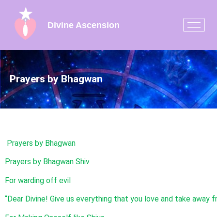
Divine Ascension
Prayers by Bhagwan
Prayers by Bhagwan
Prayers by Bhagwan Shiv
For warding off evil
“Dear Divine! Give us everything that you love and take away fr