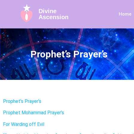
Divine
Home
Ascension
Prophet’s Prayer’s
Prophet’s Prayer’s
Prophet Mohammad Prayer’s
For Warding off Evil