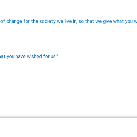
of change for the society we live in, so that we give what you w
at you have wished for us.”