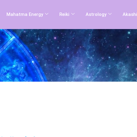
Mahatma Energy
Reiki
Astrology
Akashi