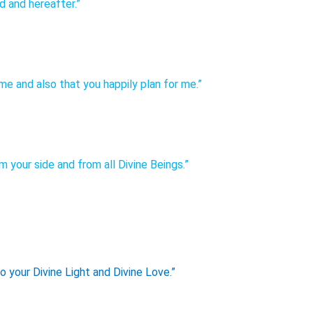
d and hereafter.”
e and also that you happily plan for me.”
 your side and from all Divine Beings.”
o your Divine Light and Divine Love.”