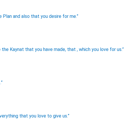
e Plan and also that you desire for me.”
the Kaynat that you have made, that , which you love for us.”
.”
verything that you love to give us.”