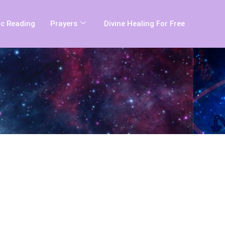
c Reading
Prayers
Divine Healing For Free