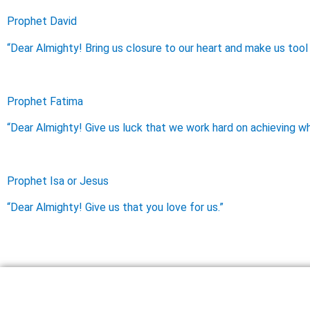
Prophet David
“Dear Almighty! Bring us closure to our heart and make us tool 
Prophet Fatima
“Dear Almighty! Give us luck that we work hard on achieving wh
Prophet Isa or Jesus
“Dear Almighty! Give us that you love for us.”