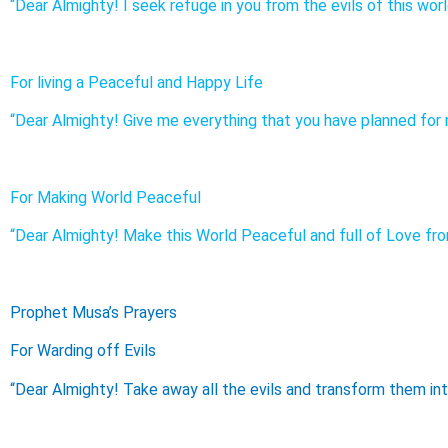
“Dear Almighty! I seek refuge in you from the evils of this worl
For living a Peaceful and Happy Life
“Dear Almighty! Give me everything that you have planned for m
For Making World Peaceful
“Dear Almighty! Make this World Peaceful and full of Love from
Prophet Musa’s Prayers
For Warding off Evils
“Dear Almighty! Take away all the evils and transform them int