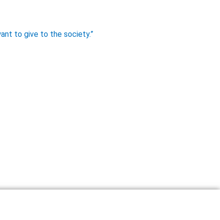
ant to give to the society.”