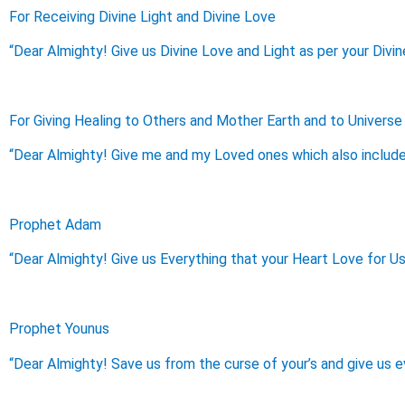
For Receiving Divine Light and Divine Love
“Dear Almighty! Give us Divine Love and Light as per your Divin
For Giving Healing to Others and Mother Earth and to Universe
“Dear Almighty! Give me and my Loved ones which also include 
Prophet Adam
“Dear Almighty! Give us Everything that your Heart Love for Us
Prophet Younus
“Dear Almighty! Save us from the curse of your’s and give us e