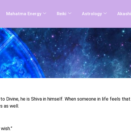
Mahatma Energy
Reiki
Astrology
Akashi
 to Divine, he is Shiva in himself. When someone in life feels tha
s as well.
 wish.”