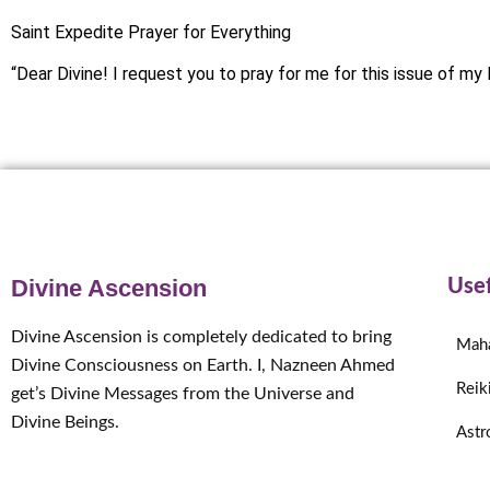
Saint Expedite Prayer for Everything
“Dear Divine! I request you to pray for me for this issue of my l
Divine Ascension
Usef
Divine Ascension is completely dedicated to bring
Mah
Divine Consciousness on Earth. I, Nazneen Ahmed
Reik
get’s Divine Messages from the Universe and
Divine Beings.
Astr