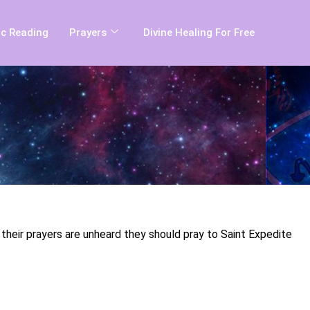
c Reading
Prayers
Divine Healing For Free
t their prayers are unheard they should pray to Saint Expedite