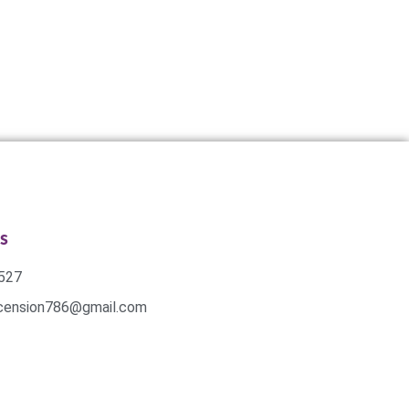
s
527
scension786@gmail.com