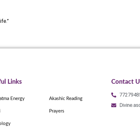
ife.”
ul Links
Contact U
7727948
atma Energy
Akashic Reading
Divine.a
i
Prayers
ology