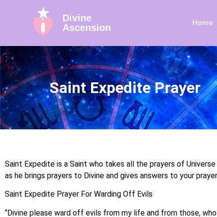
Divine
Home
Ascension
Saint Expedite Prayer
Saint Expedite is a Saint who takes all the prayers of Universe
as he brings prayers to Divine and gives answers to your prayer
Saint Expedite Prayer For Warding Off Evils
“Divine please ward off evils from my life and from those, who